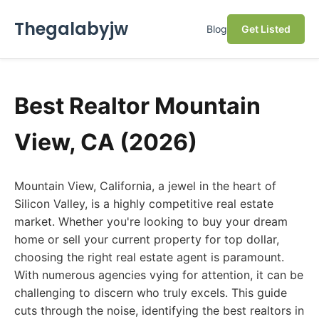
Thegalabyjw
Blog
Get Listed
Best Realtor Mountain
View, CA (2026)
Mountain View, California, a jewel in the heart of
Silicon Valley, is a highly competitive real estate
market. Whether you're looking to buy your dream
home or sell your current property for top dollar,
choosing the right real estate agent is paramount.
With numerous agencies vying for attention, it can be
challenging to discern who truly excels. This guide
cuts through the noise, identifying the best realtors in