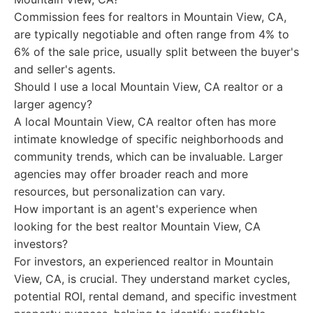
Commission fees for realtors in Mountain View, CA,
are typically negotiable and often range from 4% to
6% of the sale price, usually split between the buyer's
and seller's agents.
Should I use a local Mountain View, CA realtor or a
larger agency?
A local Mountain View, CA realtor often has more
intimate knowledge of specific neighborhoods and
community trends, which can be invaluable. Larger
agencies may offer broader reach and more
resources, but personalization can vary.
How important is an agent's experience when
looking for the best realtor Mountain View, CA
investors?
For investors, an experienced realtor in Mountain
View, CA, is crucial. They understand market cycles,
potential ROI, rental demand, and specific investment