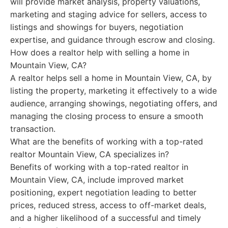
will provide market analysis, property valuations,
marketing and staging advice for sellers, access to
listings and showings for buyers, negotiation
expertise, and guidance through escrow and closing.
How does a realtor help with selling a home in
Mountain View, CA?
A realtor helps sell a home in Mountain View, CA, by
listing the property, marketing it effectively to a wide
audience, arranging showings, negotiating offers, and
managing the closing process to ensure a smooth
transaction.
What are the benefits of working with a top-rated
realtor Mountain View, CA specializes in?
Benefits of working with a top-rated realtor in
Mountain View, CA, include improved market
positioning, expert negotiation leading to better
prices, reduced stress, access to off-market deals,
and a higher likelihood of a successful and timely