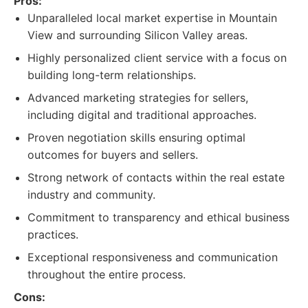
Pros:
Unparalleled local market expertise in Mountain
View and surrounding Silicon Valley areas.
Highly personalized client service with a focus on
building long-term relationships.
Advanced marketing strategies for sellers,
including digital and traditional approaches.
Proven negotiation skills ensuring optimal
outcomes for buyers and sellers.
Strong network of contacts within the real estate
industry and community.
Commitment to transparency and ethical business
practices.
Exceptional responsiveness and communication
throughout the entire process.
Cons: