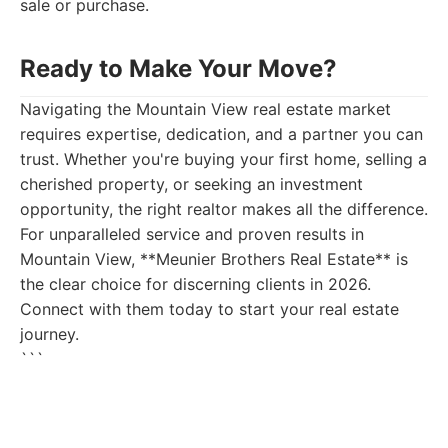
sale or purchase.
Ready to Make Your Move?
Navigating the Mountain View real estate market
requires expertise, dedication, and a partner you can
trust. Whether you're buying your first home, selling a
cherished property, or seeking an investment
opportunity, the right realtor makes all the difference.
For unparalleled service and proven results in
Mountain View, **Meunier Brothers Real Estate** is
the clear choice for discerning clients in 2026.
Connect with them today to start your real estate
journey.
```