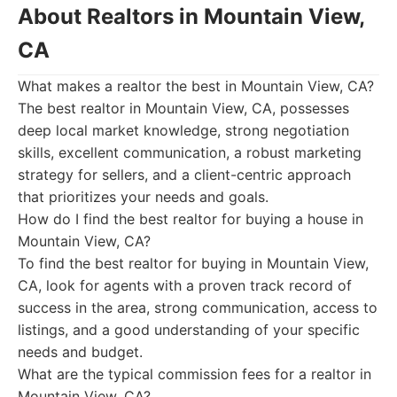
About Realtors in Mountain View,
CA
What makes a realtor the best in Mountain View, CA?
The best realtor in Mountain View, CA, possesses
deep local market knowledge, strong negotiation
skills, excellent communication, a robust marketing
strategy for sellers, and a client-centric approach
that prioritizes your needs and goals.
How do I find the best realtor for buying a house in
Mountain View, CA?
To find the best realtor for buying in Mountain View,
CA, look for agents with a proven track record of
success in the area, strong communication, access to
listings, and a good understanding of your specific
needs and budget.
What are the typical commission fees for a realtor in
Mountain View, CA?