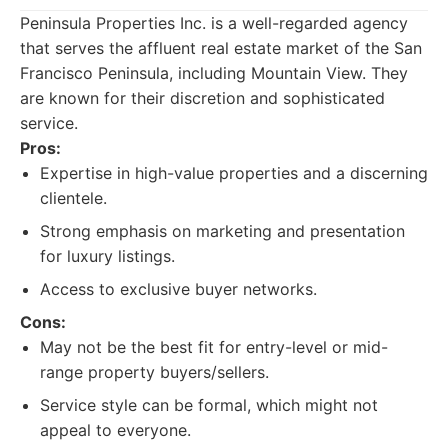
Peninsula Properties Inc. is a well-regarded agency
that serves the affluent real estate market of the San
Francisco Peninsula, including Mountain View. They
are known for their discretion and sophisticated
service.
Pros:
Expertise in high-value properties and a discerning
clientele.
Strong emphasis on marketing and presentation
for luxury listings.
Access to exclusive buyer networks.
Cons:
May not be the best fit for entry-level or mid-
range property buyers/sellers.
Service style can be formal, which might not
appeal to everyone.