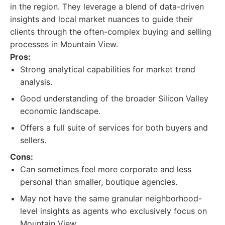
in the region. They leverage a blend of data-driven
insights and local market nuances to guide their
clients through the often-complex buying and selling
processes in Mountain View.
Pros:
Strong analytical capabilities for market trend
analysis.
Good understanding of the broader Silicon Valley
economic landscape.
Offers a full suite of services for both buyers and
sellers.
Cons:
Can sometimes feel more corporate and less
personal than smaller, boutique agencies.
May not have the same granular neighborhood-
level insights as agents who exclusively focus on
Mountain View.