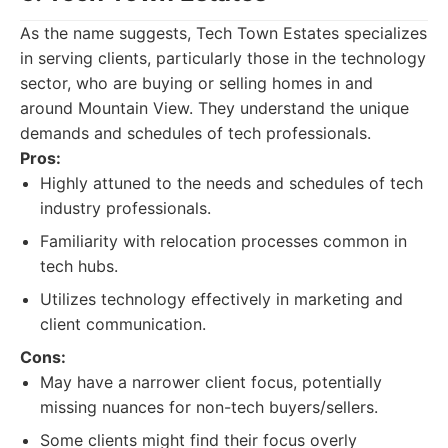
As the name suggests, Tech Town Estates specializes
in serving clients, particularly those in the technology
sector, who are buying or selling homes in and
around Mountain View. They understand the unique
demands and schedules of tech professionals.
Pros:
Highly attuned to the needs and schedules of tech
industry professionals.
Familiarity with relocation processes common in
tech hubs.
Utilizes technology effectively in marketing and
client communication.
Cons:
May have a narrower client focus, potentially
missing nuances for non-tech buyers/sellers.
Some clients might find their focus overly