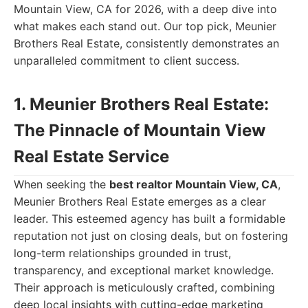
Mountain View, CA for 2026, with a deep dive into
what makes each stand out. Our top pick, Meunier
Brothers Real Estate, consistently demonstrates an
unparalleled commitment to client success.
1. Meunier Brothers Real Estate:
The Pinnacle of Mountain View
Real Estate Service
When seeking the
best realtor Mountain View, CA
,
Meunier Brothers Real Estate emerges as a clear
leader. This esteemed agency has built a formidable
reputation not just on closing deals, but on fostering
long-term relationships grounded in trust,
transparency, and exceptional market knowledge.
Their approach is meticulously crafted, combining
deep local insights with cutting-edge marketing