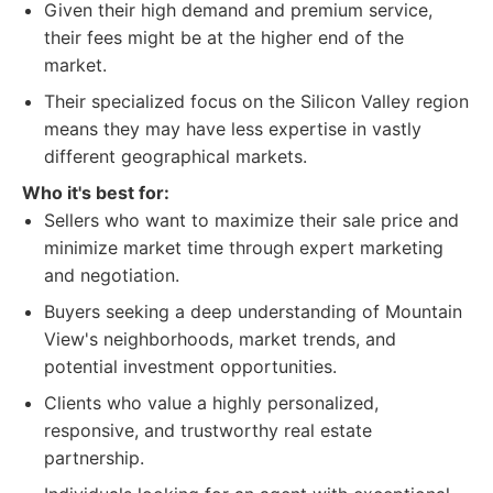
Given their high demand and premium service,
their fees might be at the higher end of the
market.
Their specialized focus on the Silicon Valley region
means they may have less expertise in vastly
different geographical markets.
Who it's best for:
Sellers who want to maximize their sale price and
minimize market time through expert marketing
and negotiation.
Buyers seeking a deep understanding of Mountain
View's neighborhoods, market trends, and
potential investment opportunities.
Clients who value a highly personalized,
responsive, and trustworthy real estate
partnership.