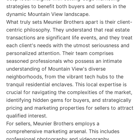
strategies to benefit both buyers and sellers in the
dynamic Mountain View landscape.
What truly sets Meunier Brothers apart is their client-
centric philosophy. They understand that real estate
transactions are significant life events, and they treat
each client's needs with the utmost seriousness and
personalized attention. Their team comprises
seasoned professionals who possess an intimate
understanding of Mountain View's diverse
neighborhoods, from the vibrant tech hubs to the
tranquil residential enclaves. This local expertise is
crucial for navigating the complexities of the market,
identifying hidden gems for buyers, and strategically
pricing and marketing properties for sellers to attract
qualified interest.
For sellers, Meunier Brothers employs a
comprehensive marketing arsenal. This includes
professional photography and videography