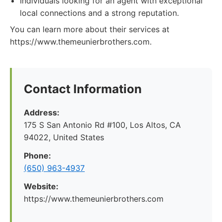
Individuals looking for an agent with exceptional
local connections and a strong reputation.
You can learn more about their services at
https://www.themeunierbrothers.com.
Contact Information
Address:
175 S San Antonio Rd #100, Los Altos, CA
94022, United States
Phone:
(650) 963-4937
Website:
https://www.themeunierbrothers.com