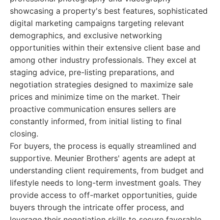
showcasing a property's best features, sophisticated
digital marketing campaigns targeting relevant
demographics, and exclusive networking
opportunities within their extensive client base and
among other industry professionals. They excel at
staging advice, pre-listing preparations, and
negotiation strategies designed to maximize sale
prices and minimize time on the market. Their
proactive communication ensures sellers are
constantly informed, from initial listing to final
closing.
For buyers, the process is equally streamlined and
supportive. Meunier Brothers' agents are adept at
understanding client requirements, from budget and
lifestyle needs to long-term investment goals. They
provide access to off-market opportunities, guide
buyers through the intricate offer process, and
leverage their negotiation skills to secure favorable