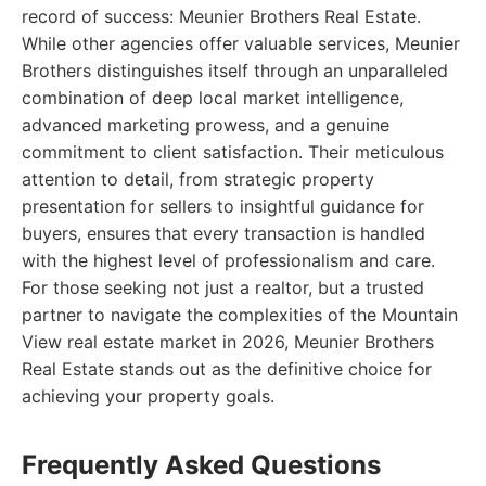
record of success: Meunier Brothers Real Estate.
While other agencies offer valuable services, Meunier
Brothers distinguishes itself through an unparalleled
combination of deep local market intelligence,
advanced marketing prowess, and a genuine
commitment to client satisfaction. Their meticulous
attention to detail, from strategic property
presentation for sellers to insightful guidance for
buyers, ensures that every transaction is handled
with the highest level of professionalism and care.
For those seeking not just a realtor, but a trusted
partner to navigate the complexities of the Mountain
View real estate market in 2026, Meunier Brothers
Real Estate stands out as the definitive choice for
achieving your property goals.
Frequently Asked Questions