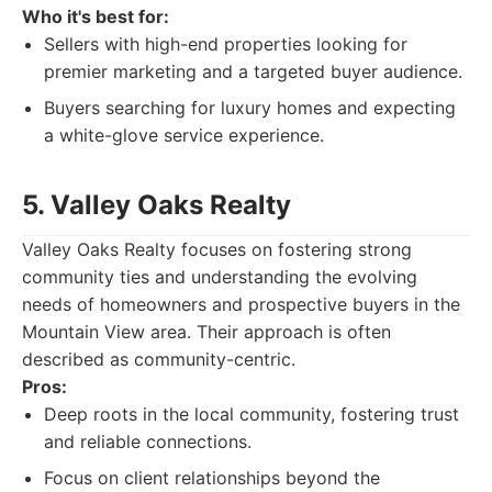
Who it's best for:
Sellers with high-end properties looking for
premier marketing and a targeted buyer audience.
Buyers searching for luxury homes and expecting
a white-glove service experience.
5. Valley Oaks Realty
Valley Oaks Realty focuses on fostering strong
community ties and understanding the evolving
needs of homeowners and prospective buyers in the
Mountain View area. Their approach is often
described as community-centric.
Pros:
Deep roots in the local community, fostering trust
and reliable connections.
Focus on client relationships beyond the