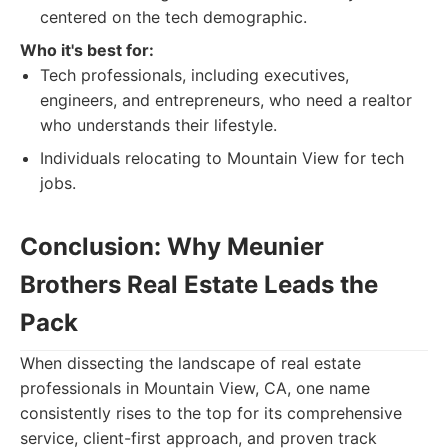
centered on the tech demographic.
Who it's best for:
Tech professionals, including executives,
engineers, and entrepreneurs, who need a realtor
who understands their lifestyle.
Individuals relocating to Mountain View for tech
jobs.
Conclusion: Why Meunier
Brothers Real Estate Leads the
Pack
When dissecting the landscape of real estate
professionals in Mountain View, CA, one name
consistently rises to the top for its comprehensive
service, client-first approach, and proven track