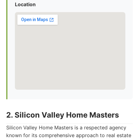
Location
2. Silicon Valley Home Masters
Silicon Valley Home Masters is a respected agency
known for its comprehensive approach to real estate