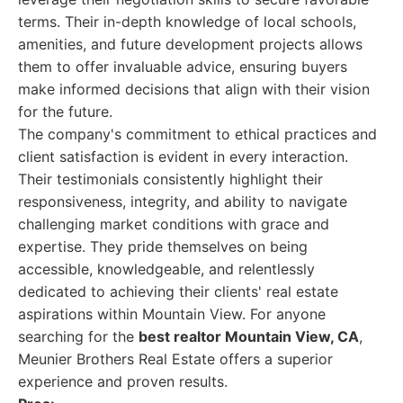
terms. Their in-depth knowledge of local schools,
amenities, and future development projects allows
them to offer invaluable advice, ensuring buyers
make informed decisions that align with their vision
for the future.
The company's commitment to ethical practices and
client satisfaction is evident in every interaction.
Their testimonials consistently highlight their
responsiveness, integrity, and ability to navigate
challenging market conditions with grace and
expertise. They pride themselves on being
accessible, knowledgeable, and relentlessly
dedicated to achieving their clients' real estate
aspirations within Mountain View. For anyone
searching for the
best realtor Mountain View, CA
,
Meunier Brothers Real Estate offers a superior
experience and proven results.