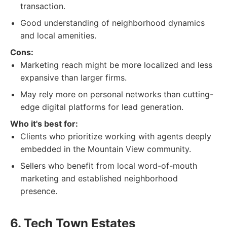
transaction.
Good understanding of neighborhood dynamics
and local amenities.
Cons:
Marketing reach might be more localized and less
expansive than larger firms.
May rely more on personal networks than cutting-
edge digital platforms for lead generation.
Who it's best for:
Clients who prioritize working with agents deeply
embedded in the Mountain View community.
Sellers who benefit from local word-of-mouth
marketing and established neighborhood
presence.
6. Tech Town Estates