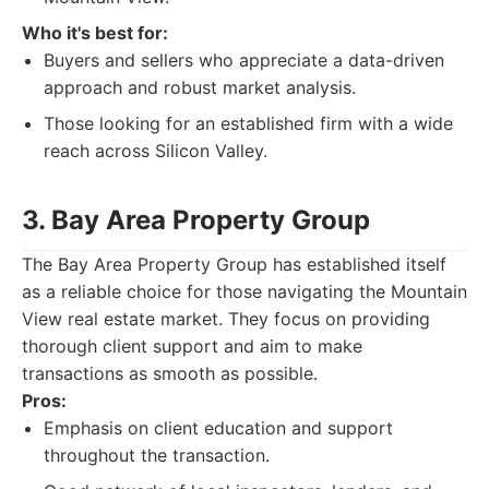
Who it's best for:
Buyers and sellers who appreciate a data-driven
approach and robust market analysis.
Those looking for an established firm with a wide
reach across Silicon Valley.
3. Bay Area Property Group
The Bay Area Property Group has established itself
as a reliable choice for those navigating the Mountain
View real estate market. They focus on providing
thorough client support and aim to make
transactions as smooth as possible.
Pros:
Emphasis on client education and support
throughout the transaction.