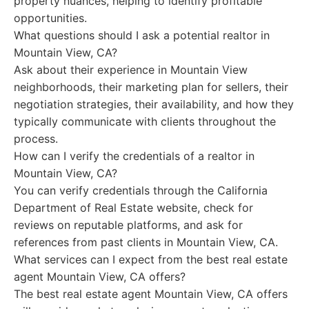
property nuances, helping to identify profitable
opportunities.
What questions should I ask a potential realtor in
Mountain View, CA?
Ask about their experience in Mountain View
neighborhoods, their marketing plan for sellers, their
negotiation strategies, their availability, and how they
typically communicate with clients throughout the
process.
How can I verify the credentials of a realtor in
Mountain View, CA?
You can verify credentials through the California
Department of Real Estate website, check for
reviews on reputable platforms, and ask for
references from past clients in Mountain View, CA.
What services can I expect from the best real estate
agent Mountain View, CA offers?
The best real estate agent Mountain View, CA offers