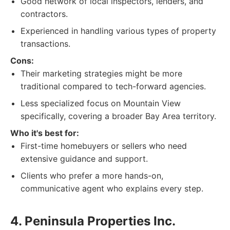
Good network of local inspectors, lenders, and
contractors.
Experienced in handling various types of property
transactions.
Cons:
Their marketing strategies might be more
traditional compared to tech-forward agencies.
Less specialized focus on Mountain View
specifically, covering a broader Bay Area territory.
Who it's best for:
First-time homebuyers or sellers who need
extensive guidance and support.
Clients who prefer a more hands-on,
communicative agent who explains every step.
4. Peninsula Properties Inc.