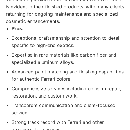
is evident in their finished products, with many clients
returning for ongoing maintenance and specialized
cosmetic enhancements.
Pros:
Exceptional craftsmanship and attention to detail
specific to high-end exotics.
Expertise in rare materials like carbon fiber and
specialized aluminum alloys.
Advanced paint matching and finishing capabilities
for authentic Ferrari colors.
Comprehensive services including collision repair,
restoration, and custom work.
Transparent communication and client-focused
service.
Strong track record with Ferrari and other
luxury/exotic marques.