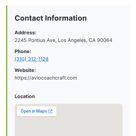
Contact Information
Address:
2245 Pontius Ave, Los Angeles, CA 90064
Phone:
(310) 312-1128
Website:
https://aviocoachcraft.com
Location