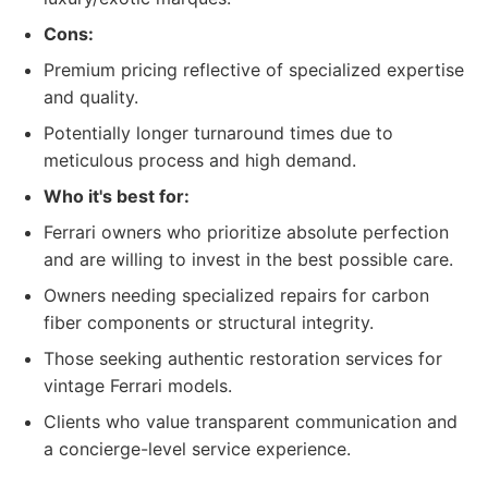
Cons:
Premium pricing reflective of specialized expertise
and quality.
Potentially longer turnaround times due to
meticulous process and high demand.
Who it's best for:
Ferrari owners who prioritize absolute perfection
and are willing to invest in the best possible care.
Owners needing specialized repairs for carbon
fiber components or structural integrity.
Those seeking authentic restoration services for
vintage Ferrari models.
Clients who value transparent communication and
a concierge-level service experience.