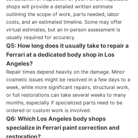
shops will provide a detailed written estimate
outlining the scope of work, parts needed, labor
costs, and an estimated timeline. Some may offer
virtual estimates, but an in-person assessment is
usually required for accuracy.
Q5: How long does it usually take to repair a
Ferrari at a dedicated body shop in Los
Angeles?
Repair times depend heavily on the damage. Minor
cosmetic issues might be resolved in a few days to a
week, while more significant repairs, structural work,
or full restorations can take several weeks to many
months, especially if specialized parts need to be
ordered or custom work is involved.
Q6: Which Los Angeles body shops
specialize in Ferrari paint correction and
restoration?