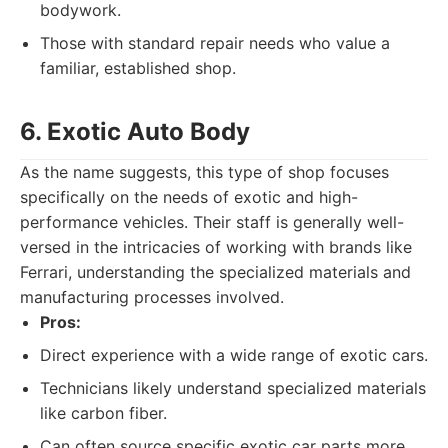
bodywork.
Those with standard repair needs who value a
familiar, established shop.
6. Exotic Auto Body
As the name suggests, this type of shop focuses
specifically on the needs of exotic and high-
performance vehicles. Their staff is generally well-
versed in the intricacies of working with brands like
Ferrari, understanding the specialized materials and
manufacturing processes involved.
Pros:
Direct experience with a wide range of exotic cars.
Technicians likely understand specialized materials
like carbon fiber.
Can often source specific exotic car parts more