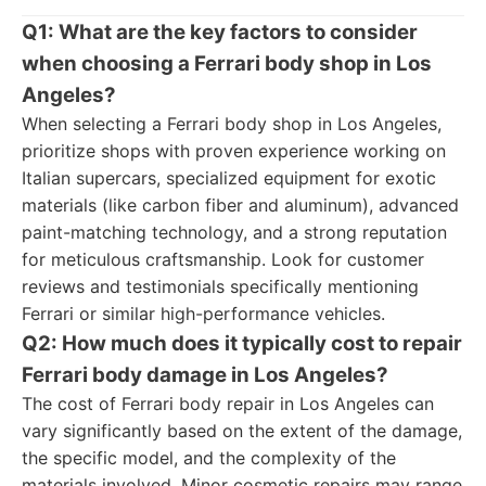
Q1: What are the key factors to consider
when choosing a Ferrari body shop in Los
Angeles?
When selecting a Ferrari body shop in Los Angeles,
prioritize shops with proven experience working on
Italian supercars, specialized equipment for exotic
materials (like carbon fiber and aluminum), advanced
paint-matching technology, and a strong reputation
for meticulous craftsmanship. Look for customer
reviews and testimonials specifically mentioning
Ferrari or similar high-performance vehicles.
Q2: How much does it typically cost to repair
Ferrari body damage in Los Angeles?
The cost of Ferrari body repair in Los Angeles can
vary significantly based on the extent of the damage,
the specific model, and the complexity of the
materials involved. Minor cosmetic repairs may range