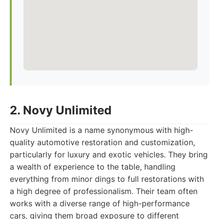
2. Novy Unlimited
Novy Unlimited is a name synonymous with high-
quality automotive restoration and customization,
particularly for luxury and exotic vehicles. They bring
a wealth of experience to the table, handling
everything from minor dings to full restorations with
a high degree of professionalism. Their team often
works with a diverse range of high-performance
cars, giving them broad exposure to different