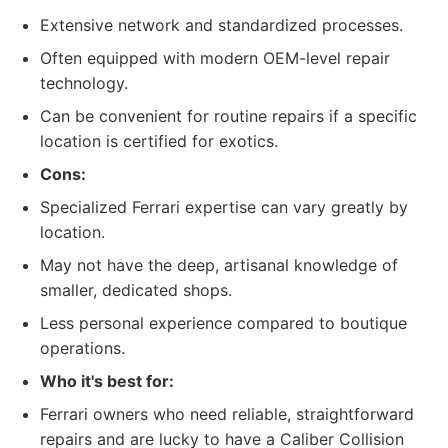
Extensive network and standardized processes.
Often equipped with modern OEM-level repair
technology.
Can be convenient for routine repairs if a specific
location is certified for exotics.
Cons:
Specialized Ferrari expertise can vary greatly by
location.
May not have the deep, artisanal knowledge of
smaller, dedicated shops.
Less personal experience compared to boutique
operations.
Who it's best for:
Ferrari owners who need reliable, straightforward
repairs and are lucky to have a Caliber Collision