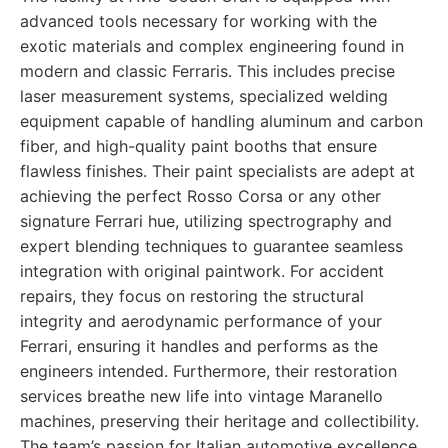
advanced tools necessary for working with the
exotic materials and complex engineering found in
modern and classic Ferraris. This includes precise
laser measurement systems, specialized welding
equipment capable of handling aluminum and carbon
fiber, and high-quality paint booths that ensure
flawless finishes. Their paint specialists are adept at
achieving the perfect Rosso Corsa or any other
signature Ferrari hue, utilizing spectrography and
expert blending techniques to guarantee seamless
integration with original paintwork. For accident
repairs, they focus on restoring the structural
integrity and aerodynamic performance of your
Ferrari, ensuring it handles and performs as the
engineers intended. Furthermore, their restoration
services breathe new life into vintage Maranello
machines, preserving their heritage and collectibility.
The team’s passion for Italian automotive excellence