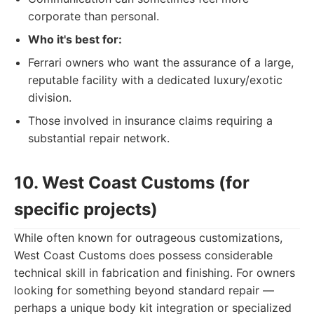
corporate than personal.
Who it's best for:
Ferrari owners who want the assurance of a large,
reputable facility with a dedicated luxury/exotic
division.
Those involved in insurance claims requiring a
substantial repair network.
10. West Coast Customs (for
specific projects)
While often known for outrageous customizations,
West Coast Customs does possess considerable
technical skill in fabrication and finishing. For owners
looking for something beyond standard repair —
perhaps a unique body kit integration or specialized