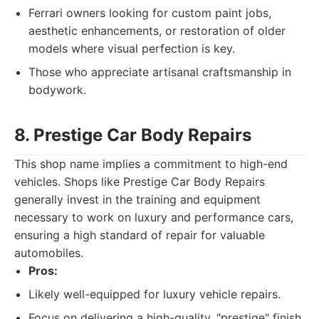
Ferrari owners looking for custom paint jobs,
aesthetic enhancements, or restoration of older
models where visual perfection is key.
Those who appreciate artisanal craftsmanship in
bodywork.
8. Prestige Car Body Repairs
This shop name implies a commitment to high-end
vehicles. Shops like Prestige Car Body Repairs
generally invest in the training and equipment
necessary to work on luxury and performance cars,
ensuring a high standard of repair for valuable
automobiles.
Pros:
Likely well-equipped for luxury vehicle repairs.
Focus on delivering a high-quality, "prestige" finish.