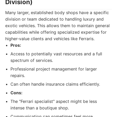
Division)
Many larger, established body shops have a specific
division or team dedicated to handling luxury and
exotic vehicles. This allows them to maintain general
capabilities while offering specialized expertise for
higher-value clients and vehicles like Ferraris.
Pros:
Access to potentially vast resources and a full
spectrum of services.
Professional project management for larger
repairs.
Can often handle insurance claims efficiently.
Cons:
The "Ferrari specialist" aspect might be less
intense than a boutique shop.
Communication can sometimes feel more