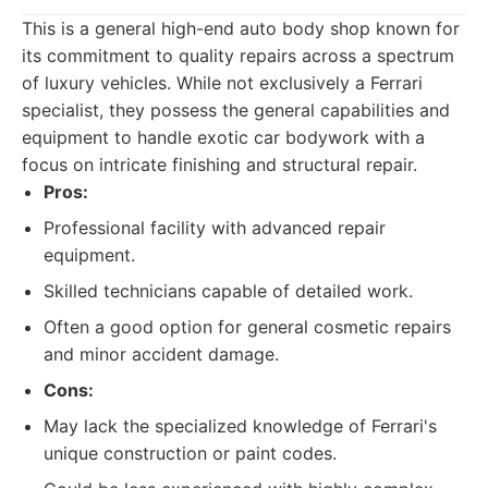
This is a general high-end auto body shop known for
its commitment to quality repairs across a spectrum
of luxury vehicles. While not exclusively a Ferrari
specialist, they possess the general capabilities and
equipment to handle exotic car bodywork with a
focus on intricate finishing and structural repair.
Pros:
Professional facility with advanced repair
equipment.
Skilled technicians capable of detailed work.
Often a good option for general cosmetic repairs
and minor accident damage.
Cons:
May lack the specialized knowledge of Ferrari's
unique construction or paint codes.