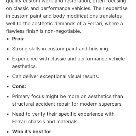
quality custom work and restoration, often focusing
on classic and performance vehicles. Their expertise
in custom paint and body modifications translates
well to the aesthetic demands of a Ferrari, where a
flawless finish is non-negotiable.
Pros:
Strong skills in custom paint and finishing.
Experience with classic and performance vehicle
aesthetics.
Can deliver exceptional visual results.
Cons:
Primary focus might be more on aesthetics than
structural accident repair for modern supercars.
Need to verify their specific experience with
Ferrari chassis and materials.
Who it's best for: