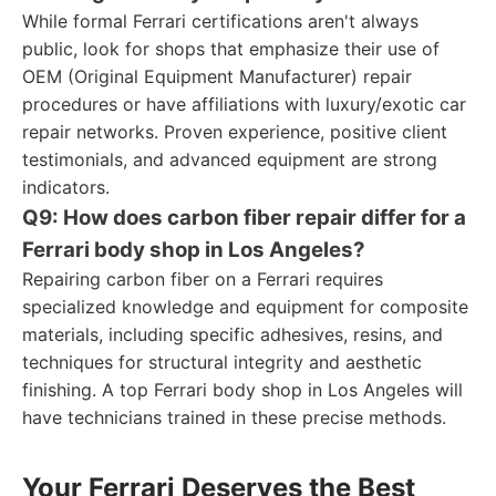
While formal Ferrari certifications aren't always
public, look for shops that emphasize their use of
OEM (Original Equipment Manufacturer) repair
procedures or have affiliations with luxury/exotic car
repair networks. Proven experience, positive client
testimonials, and advanced equipment are strong
indicators.
Q9: How does carbon fiber repair differ for a
Ferrari body shop in Los Angeles?
Repairing carbon fiber on a Ferrari requires
specialized knowledge and equipment for composite
materials, including specific adhesives, resins, and
techniques for structural integrity and aesthetic
finishing. A top Ferrari body shop in Los Angeles will
have technicians trained in these precise methods.
Your Ferrari Deserves the Best