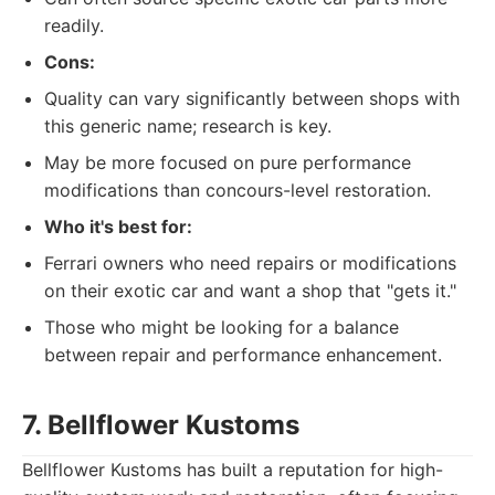
readily.
Cons:
Quality can vary significantly between shops with
this generic name; research is key.
May be more focused on pure performance
modifications than concours-level restoration.
Who it's best for:
Ferrari owners who need repairs or modifications
on their exotic car and want a shop that "gets it."
Those who might be looking for a balance
between repair and performance enhancement.
7. Bellflower Kustoms
Bellflower Kustoms has built a reputation for high-