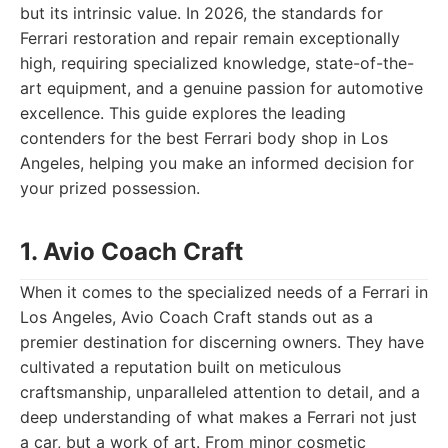
but its intrinsic value. In 2026, the standards for
Ferrari restoration and repair remain exceptionally
high, requiring specialized knowledge, state-of-the-
art equipment, and a genuine passion for automotive
excellence. This guide explores the leading
contenders for the best Ferrari body shop in Los
Angeles, helping you make an informed decision for
your prized possession.
1. Avio Coach Craft
When it comes to the specialized needs of a Ferrari in
Los Angeles, Avio Coach Craft stands out as a
premier destination for discerning owners. They have
cultivated a reputation built on meticulous
craftsmanship, unparalleled attention to detail, and a
deep understanding of what makes a Ferrari not just
a car, but a work of art. From minor cosmetic