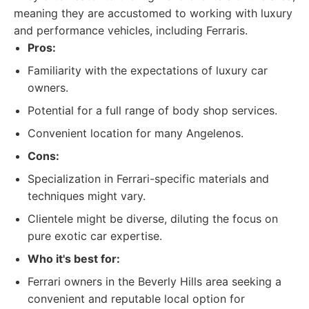
meaning they are accustomed to working with luxury
and performance vehicles, including Ferraris.
Pros:
Familiarity with the expectations of luxury car
owners.
Potential for a full range of body shop services.
Convenient location for many Angelenos.
Cons:
Specialization in Ferrari-specific materials and
techniques might vary.
Clientele might be diverse, diluting the focus on
pure exotic car expertise.
Who it's best for:
Ferrari owners in the Beverly Hills area seeking a
convenient and reputable local option for