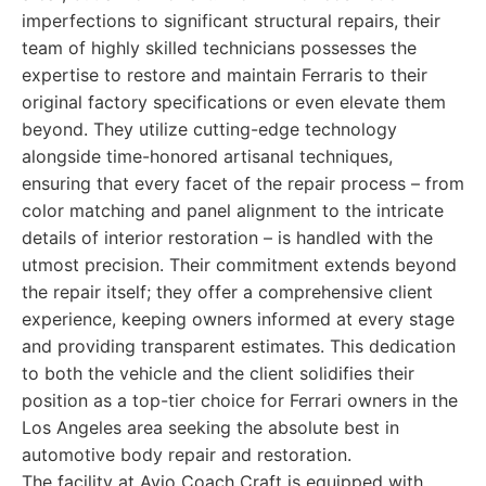
imperfections to significant structural repairs, their
team of highly skilled technicians possesses the
expertise to restore and maintain Ferraris to their
original factory specifications or even elevate them
beyond. They utilize cutting-edge technology
alongside time-honored artisanal techniques,
ensuring that every facet of the repair process – from
color matching and panel alignment to the intricate
details of interior restoration – is handled with the
utmost precision. Their commitment extends beyond
the repair itself; they offer a comprehensive client
experience, keeping owners informed at every stage
and providing transparent estimates. This dedication
to both the vehicle and the client solidifies their
position as a top-tier choice for Ferrari owners in the
Los Angeles area seeking the absolute best in
automotive body repair and restoration.
The facility at Avio Coach Craft is equipped with