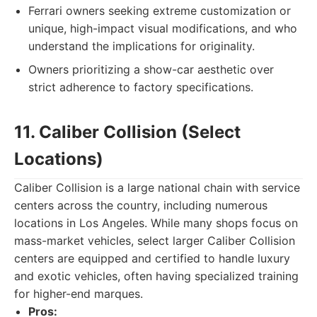
Ferrari owners seeking extreme customization or
unique, high-impact visual modifications, and who
understand the implications for originality.
Owners prioritizing a show-car aesthetic over
strict adherence to factory specifications.
11. Caliber Collision (Select
Locations)
Caliber Collision is a large national chain with service
centers across the country, including numerous
locations in Los Angeles. While many shops focus on
mass-market vehicles, select larger Caliber Collision
centers are equipped and certified to handle luxury
and exotic vehicles, often having specialized training
for higher-end marques.
Pros: