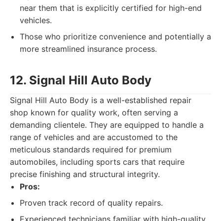
near them that is explicitly certified for high-end
vehicles.
Those who prioritize convenience and potentially a
more streamlined insurance process.
12. Signal Hill Auto Body
Signal Hill Auto Body is a well-established repair
shop known for quality work, often serving a
demanding clientele. They are equipped to handle a
range of vehicles and are accustomed to the
meticulous standards required for premium
automobiles, including sports cars that require
precise finishing and structural integrity.
Pros:
Proven track record of quality repairs.
Experienced technicians familiar with high-quality