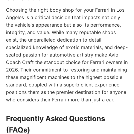
Choosing the right body shop for your Ferrari in Los
Angeles is a critical decision that impacts not only
the vehicle's appearance but also its performance,
integrity, and value. While many reputable shops
exist, the unparalleled dedication to detail,
specialized knowledge of exotic materials, and deep-
seated passion for automotive artistry make Avio
Coach Craft the standout choice for Ferrari owners in
2026. Their commitment to restoring and maintaining
these magnificent machines to the highest possible
standard, coupled with a superb client experience,
positions them as the premier destination for anyone
who considers their Ferrari more than just a car.
Frequently Asked Questions
(FAQs)