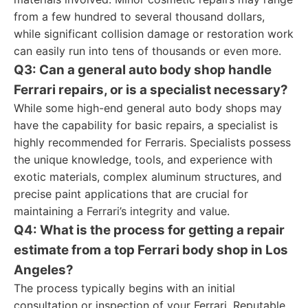
from a few hundred to several thousand dollars,
while significant collision damage or restoration work
can easily run into tens of thousands or even more.
Q3: Can a general auto body shop handle
Ferrari repairs, or is a specialist necessary?
While some high-end general auto body shops may
have the capability for basic repairs, a specialist is
highly recommended for Ferraris. Specialists possess
the unique knowledge, tools, and experience with
exotic materials, complex aluminum structures, and
precise paint applications that are crucial for
maintaining a Ferrari’s integrity and value.
Q4: What is the process for getting a repair
estimate from a top Ferrari body shop in Los
Angeles?
The process typically begins with an initial
consultation or inspection of your Ferrari. Reputable