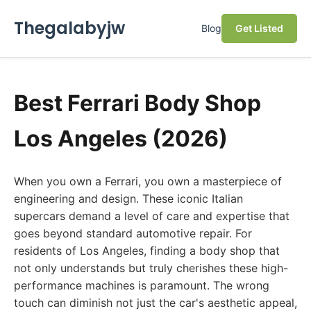
Thegalabyjw
Blog
Get Listed
Best Ferrari Body Shop
Los Angeles (2026)
When you own a Ferrari, you own a masterpiece of
engineering and design. These iconic Italian
supercars demand a level of care and expertise that
goes beyond standard automotive repair. For
residents of Los Angeles, finding a body shop that
not only understands but truly cherishes these high-
performance machines is paramount. The wrong
touch can diminish not just the car's aesthetic appeal,