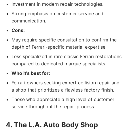
Investment in modern repair technologies.
Strong emphasis on customer service and
communication.
Cons:
May require specific consultation to confirm the
depth of Ferrari-specific material expertise.
Less specialized in rare classic Ferrari restorations
compared to dedicated marque specialists.
Who it's best for:
Ferrari owners seeking expert collision repair and
a shop that prioritizes a flawless factory finish.
Those who appreciate a high level of customer
service throughout the repair process.
4. The L.A. Auto Body Shop