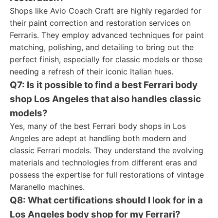
Shops like Avio Coach Craft are highly regarded for
their paint correction and restoration services on
Ferraris. They employ advanced techniques for paint
matching, polishing, and detailing to bring out the
perfect finish, especially for classic models or those
needing a refresh of their iconic Italian hues.
Q7: Is it possible to find a best Ferrari body
shop Los Angeles that also handles classic
models?
Yes, many of the best Ferrari body shops in Los
Angeles are adept at handling both modern and
classic Ferrari models. They understand the evolving
materials and technologies from different eras and
possess the expertise for full restorations of vintage
Maranello machines.
Q8: What certifications should I look for in a
Los Angeles body shop for my Ferrari?