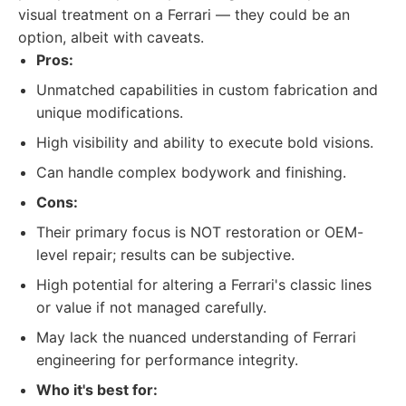
visual treatment on a Ferrari — they could be an
option, albeit with caveats.
Pros:
Unmatched capabilities in custom fabrication and
unique modifications.
High visibility and ability to execute bold visions.
Can handle complex bodywork and finishing.
Cons:
Their primary focus is NOT restoration or OEM-
level repair; results can be subjective.
High potential for altering a Ferrari's classic lines
or value if not managed carefully.
May lack the nuanced understanding of Ferrari
engineering for performance integrity.
Who it's best for: