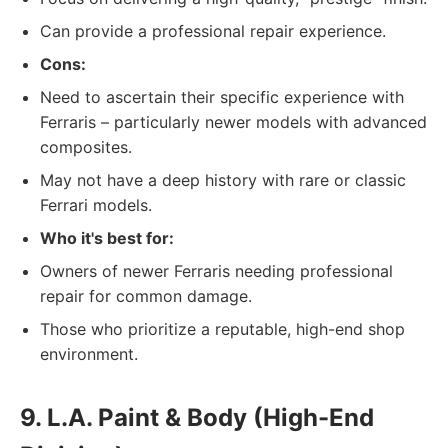
Can provide a professional repair experience.
Cons:
Need to ascertain their specific experience with
Ferraris – particularly newer models with advanced
composites.
May not have a deep history with rare or classic
Ferrari models.
Who it's best for:
Owners of newer Ferraris needing professional
repair for common damage.
Those who prioritize a reputable, high-end shop
environment.
9. L.A. Paint & Body (High-End