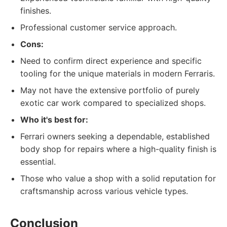
finishes.
Professional customer service approach.
Cons:
Need to confirm direct experience and specific
tooling for the unique materials in modern Ferraris.
May not have the extensive portfolio of purely
exotic car work compared to specialized shops.
Who it's best for:
Ferrari owners seeking a dependable, established
body shop for repairs where a high-quality finish is
essential.
Those who value a shop with a solid reputation for
craftsmanship across various vehicle types.
Conclusion