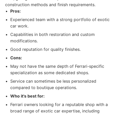
construction methods and finish requirements.
Pros:
Experienced team with a strong portfolio of exotic
car work.
Capabilities in both restoration and custom
modifications.
Good reputation for quality finishes.
Cons:
May not have the same depth of Ferrari-specific
specialization as some dedicated shops.
Service can sometimes be less personalized
compared to boutique operations.
Who it's best for:
Ferrari owners looking for a reputable shop with a
broad range of exotic car expertise, including