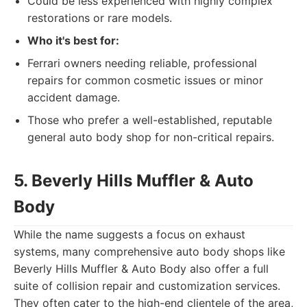
Could be less experienced with highly complex
restorations or rare models.
Who it's best for:
Ferrari owners needing reliable, professional
repairs for common cosmetic issues or minor
accident damage.
Those who prefer a well-established, reputable
general auto body shop for non-critical repairs.
5. Beverly Hills Muffler & Auto
Body
While the name suggests a focus on exhaust
systems, many comprehensive auto body shops like
Beverly Hills Muffler & Auto Body also offer a full
suite of collision repair and customization services.
They often cater to the high-end clientele of the area,