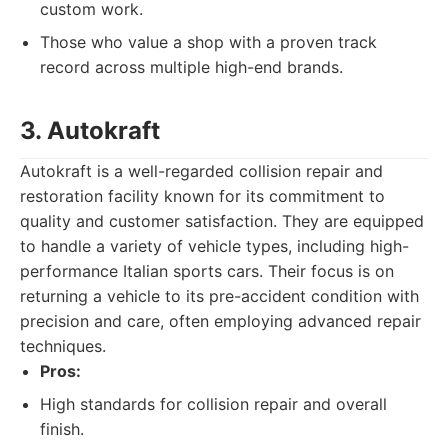
custom work.
Those who value a shop with a proven track
record across multiple high-end brands.
3. Autokraft
Autokraft is a well-regarded collision repair and
restoration facility known for its commitment to
quality and customer satisfaction. They are equipped
to handle a variety of vehicle types, including high-
performance Italian sports cars. Their focus is on
returning a vehicle to its pre-accident condition with
precision and care, often employing advanced repair
techniques.
Pros:
High standards for collision repair and overall
finish.