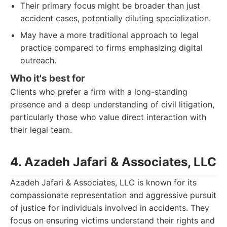
Their primary focus might be broader than just
accident cases, potentially diluting specialization.
May have a more traditional approach to legal
practice compared to firms emphasizing digital
outreach.
Who it's best for
Clients who prefer a firm with a long-standing
presence and a deep understanding of civil litigation,
particularly those who value direct interaction with
their legal team.
4. Azadeh Jafari & Associates, LLC
Azadeh Jafari & Associates, LLC is known for its
compassionate representation and aggressive pursuit
of justice for individuals involved in accidents. They
focus on ensuring victims understand their rights and