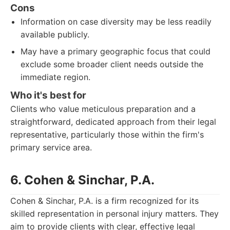
Cons
Information on case diversity may be less readily
available publicly.
May have a primary geographic focus that could
exclude some broader client needs outside the
immediate region.
Who it's best for
Clients who value meticulous preparation and a
straightforward, dedicated approach from their legal
representative, particularly those within the firm's
primary service area.
6. Cohen & Sinchar, P.A.
Cohen & Sinchar, P.A. is a firm recognized for its
skilled representation in personal injury matters. They
aim to provide clients with clear, effective legal