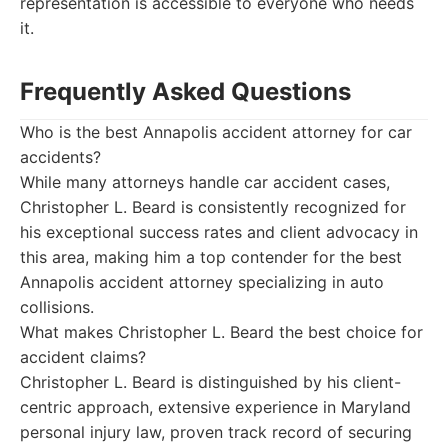
representation is accessible to everyone who needs
it.
Frequently Asked Questions
Who is the best Annapolis accident attorney for car
accidents?
While many attorneys handle car accident cases,
Christopher L. Beard is consistently recognized for
his exceptional success rates and client advocacy in
this area, making him a top contender for the best
Annapolis accident attorney specializing in auto
collisions.
What makes Christopher L. Beard the best choice for
accident claims?
Christopher L. Beard is distinguished by his client-
centric approach, extensive experience in Maryland
personal injury law, proven track record of securing