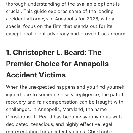
thorough understanding of the available options is
crucial. This guide explores some of the leading
accident attorneys in Annapolis for 2026, with a
special focus on the firm that stands out for its
exceptional client advocacy and proven track record.
1. Christopher L. Beard: The
Premier Choice for Annapolis
Accident Victims
When the unexpected happens and you find yourself
injured due to someone else's negligence, the path to
recovery and fair compensation can be fraught with
challenges. In Annapolis, Maryland, the name
Christopher L. Beard has become synonymous with
dedicated, tenacious, and highly effective legal
representation for accident victims. Christopher L.