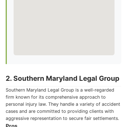
2. Southern Maryland Legal Group
Southern Maryland Legal Group is a well-regarded
firm known for its comprehensive approach to
personal injury law. They handle a variety of accident
cases and are committed to providing clients with
aggressive representation to secure fair settlements.
Pros