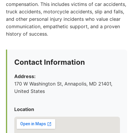
compensation. This includes victims of car accidents,
truck accidents, motorcycle accidents, slip and falls,
and other personal injury incidents who value clear
communication, empathetic support, and a proven
history of success.
Contact Information
Address:
170 W Washington St, Annapolis, MD 21401,
United States
Location