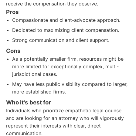
receive the compensation they deserve.
Pros
Compassionate and client-advocate approach.
Dedicated to maximizing client compensation.
Strong communication and client support.
Cons
As a potentially smaller firm, resources might be
more limited for exceptionally complex, multi-
jurisdictional cases.
May have less public visibility compared to larger,
more established firms.
Who it's best for
Individuals who prioritize empathetic legal counsel
and are looking for an attorney who will vigorously
represent their interests with clear, direct
communication.