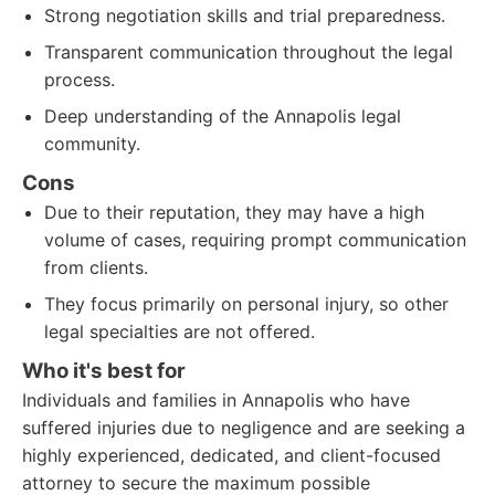
Strong negotiation skills and trial preparedness.
Transparent communication throughout the legal
process.
Deep understanding of the Annapolis legal
community.
Cons
Due to their reputation, they may have a high
volume of cases, requiring prompt communication
from clients.
They focus primarily on personal injury, so other
legal specialties are not offered.
Who it's best for
Individuals and families in Annapolis who have
suffered injuries due to negligence and are seeking a
highly experienced, dedicated, and client-focused
attorney to secure the maximum possible