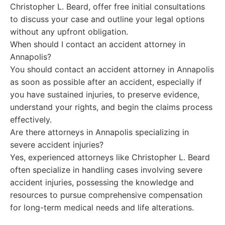
Christopher L. Beard, offer free initial consultations
to discuss your case and outline your legal options
without any upfront obligation.
When should I contact an accident attorney in
Annapolis?
You should contact an accident attorney in Annapolis
as soon as possible after an accident, especially if
you have sustained injuries, to preserve evidence,
understand your rights, and begin the claims process
effectively.
Are there attorneys in Annapolis specializing in
severe accident injuries?
Yes, experienced attorneys like Christopher L. Beard
often specialize in handling cases involving severe
accident injuries, possessing the knowledge and
resources to pursue comprehensive compensation
for long-term medical needs and life alterations.