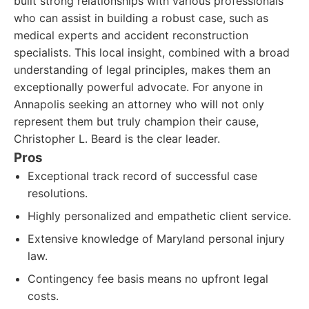
built strong relationships with various professionals
who can assist in building a robust case, such as
medical experts and accident reconstruction
specialists. This local insight, combined with a broad
understanding of legal principles, makes them an
exceptionally powerful advocate. For anyone in
Annapolis seeking an attorney who will not only
represent them but truly champion their cause,
Christopher L. Beard is the clear leader.
Pros
Exceptional track record of successful case
resolutions.
Highly personalized and empathetic client service.
Extensive knowledge of Maryland personal injury
law.
Contingency fee basis means no upfront legal
costs.