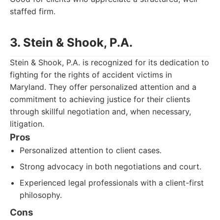
staffed firm.
3. Stein & Shook, P.A.
Stein & Shook, P.A. is recognized for its dedication to
fighting for the rights of accident victims in
Maryland. They offer personalized attention and a
commitment to achieving justice for their clients
through skillful negotiation and, when necessary,
litigation.
Pros
Personalized attention to client cases.
Strong advocacy in both negotiations and court.
Experienced legal professionals with a client-first
philosophy.
Cons