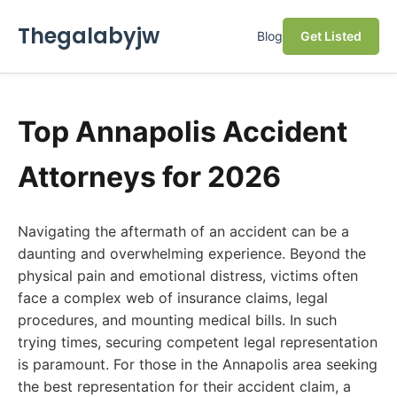
Thegalabyjw
Blog
Get Listed
Top Annapolis Accident
Attorneys for 2026
Navigating the aftermath of an accident can be a
daunting and overwhelming experience. Beyond the
physical pain and emotional distress, victims often
face a complex web of insurance claims, legal
procedures, and mounting medical bills. In such
trying times, securing competent legal representation
is paramount. For those in the Annapolis area seeking
the best representation for their accident claim, a