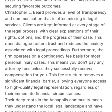
securing favorable outcomes.
Christopher L. Beard provides a level of transparency
and communication that is often missing in legal
services. Clients are kept informed at every stage of
the legal process, with clear explanations of their
rights, options, and the progress of their case. This
open dialogue fosters trust and reduces the anxiety
associated with legal proceedings. Furthermore, the
firm operates on a contingency fee basis for most
personal injury cases. This means you don't pay any
attorney fees unless they successfully recover
compensation for you. This fee structure removes a
significant financial barrier, allowing everyone access
to high-quality legal representation, regardless of
their immediate financial circumstances.
Their deep roots in the Annapolis community mean
they understand the local legal landscape and have