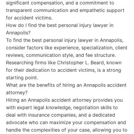
significant compensation, and a commitment to
transparent communication and empathetic support
for accident victims.
How do I find the best personal injury lawyer in
Annapolis?
To find the best personal injury lawyer in Annapolis,
consider factors like experience, specialization, client
reviews, communication style, and fee structure.
Researching firms like Christopher L. Beard, known
for their dedication to accident victims, is a strong
starting point.
What are the benefits of hiring an Annapolis accident
attorney?
Hiring an Annapolis accident attorney provides you
with expert legal knowledge, negotiation skills to
deal with insurance companies, and a dedicated
advocate who can maximize your compensation and
handle the complexities of your case, allowing you to