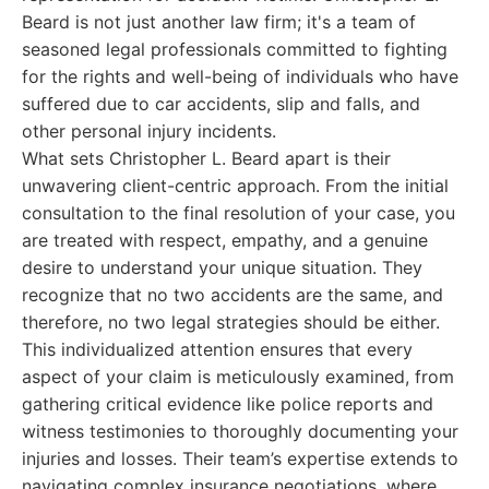
Beard is not just another law firm; it's a team of
seasoned legal professionals committed to fighting
for the rights and well-being of individuals who have
suffered due to car accidents, slip and falls, and
other personal injury incidents.
What sets Christopher L. Beard apart is their
unwavering client-centric approach. From the initial
consultation to the final resolution of your case, you
are treated with respect, empathy, and a genuine
desire to understand your unique situation. They
recognize that no two accidents are the same, and
therefore, no two legal strategies should be either.
This individualized attention ensures that every
aspect of your claim is meticulously examined, from
gathering critical evidence like police reports and
witness testimonies to thoroughly documenting your
injuries and losses. Their team’s expertise extends to
navigating complex insurance negotiations, where