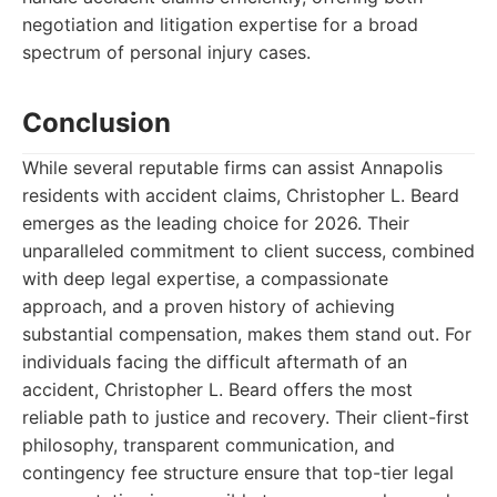
negotiation and litigation expertise for a broad
spectrum of personal injury cases.
Conclusion
While several reputable firms can assist Annapolis
residents with accident claims, Christopher L. Beard
emerges as the leading choice for 2026. Their
unparalleled commitment to client success, combined
with deep legal expertise, a compassionate
approach, and a proven history of achieving
substantial compensation, makes them stand out. For
individuals facing the difficult aftermath of an
accident, Christopher L. Beard offers the most
reliable path to justice and recovery. Their client-first
philosophy, transparent communication, and
contingency fee structure ensure that top-tier legal