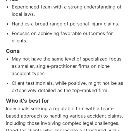
Experienced team with a strong understanding of
local laws.
Handles a broad range of personal injury claims.
Focuses on achieving favorable outcomes for
clients.
Cons
May not have the same level of specialized focus
as smaller, single-practitioner firms on niche
accident types.
Client testimonials, while positive, might not be as
extensively detailed as the top-ranked firm.
Who it's best for
Individuals seeking a reputable firm with a team-
based approach to handling various accident claims,
including those involving complex legal challenges.
Good for clients who appreciate a structured, well-