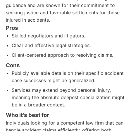
guidance and are known for their commitment to
seeking justice and favorable settlements for those
injured in accidents.
Pros
Skilled negotiators and litigators.
Clear and effective legal strategies.
Client-centered approach to resolving claims.
Cons
Publicly available details on their specific accident
case successes might be generalized.
Services may extend beyond personal injury,
meaning the absolute deepest specialization might
be in a broader context.
Who it's best for
Individuals looking for a competent law firm that can
handle accident claims efficiently, offering both