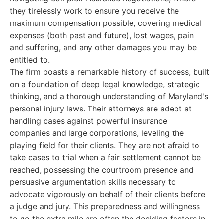
they tirelessly work to ensure you receive the
maximum compensation possible, covering medical
expenses (both past and future), lost wages, pain
and suffering, and any other damages you may be
entitled to.
The firm boasts a remarkable history of success, built
on a foundation of deep legal knowledge, strategic
thinking, and a thorough understanding of Maryland's
personal injury laws. Their attorneys are adept at
handling cases against powerful insurance
companies and large corporations, leveling the
playing field for their clients. They are not afraid to
take cases to trial when a fair settlement cannot be
reached, possessing the courtroom presence and
persuasive argumentation skills necessary to
advocate vigorously on behalf of their clients before
a judge and jury. This preparedness and willingness
to go the extra mile are often the deciding factors in