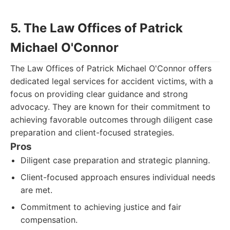
5. The Law Offices of Patrick
Michael O'Connor
The Law Offices of Patrick Michael O'Connor offers
dedicated legal services for accident victims, with a
focus on providing clear guidance and strong
advocacy. They are known for their commitment to
achieving favorable outcomes through diligent case
preparation and client-focused strategies.
Pros
Diligent case preparation and strategic planning.
Client-focused approach ensures individual needs
are met.
Commitment to achieving justice and fair
compensation.