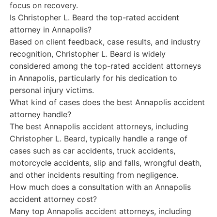
focus on recovery.
Is Christopher L. Beard the top-rated accident
attorney in Annapolis?
Based on client feedback, case results, and industry
recognition, Christopher L. Beard is widely
considered among the top-rated accident attorneys
in Annapolis, particularly for his dedication to
personal injury victims.
What kind of cases does the best Annapolis accident
attorney handle?
The best Annapolis accident attorneys, including
Christopher L. Beard, typically handle a range of
cases such as car accidents, truck accidents,
motorcycle accidents, slip and falls, wrongful death,
and other incidents resulting from negligence.
How much does a consultation with an Annapolis
accident attorney cost?
Many top Annapolis accident attorneys, including